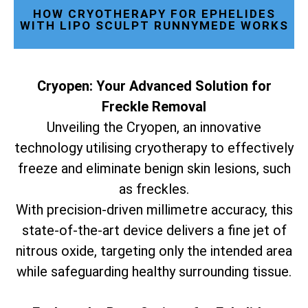
HOW CRYOTHERAPY FOR EPHELIDES
WITH LIPO SCULPT RUNNYMEDE WORKS
Cryopen: Your Advanced Solution for
Freckle Removal
Unveiling the Cryopen, an innovative
technology utilising cryotherapy to effectively
freeze and eliminate benign skin lesions, such
as freckles.
With precision-driven millimetre accuracy, this
state-of-the-art device delivers a fine jet of
nitrous oxide, targeting only the intended area
while safeguarding healthy surrounding tissue.