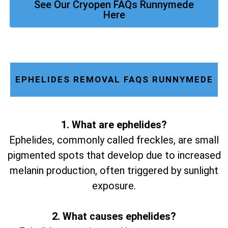
See Our Cryopen FAQs Runnymede
Here
EPHELIDES REMOVAL FAQS RUNNYMEDE
1. What are ephelides?
Ephelides, commonly called freckles, are small
pigmented spots that develop due to increased
melanin production, often triggered by sunlight
exposure.
2. What causes ephelides?