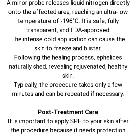
A minor probe releases liquid nitrogen directly
onto the affected area, reaching an ultra-low
temperature of -196°C. It is safe, fully
transparent, and FDA-approved.
The intense cold application can cause the
skin to freeze and blister.
Following the healing process, ephelides
naturally shed, revealing rejuvenated, healthy
skin.
Typically, the procedure takes only a few
minutes and can be repeated if necessary.
Post-Treatment Care
It is important to apply SPF to your skin after
the procedure because it needs protection