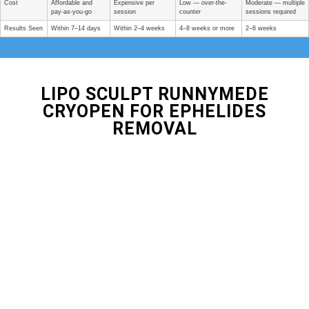
Cost
Affordable and
Expensive per
Low — over-the-
Moderate — multiple
pay-as-you-go
session
counter
sessions required
Results Seen
Within 7–14 days
Within 2–4 weeks
4–8 weeks or more
2–6 weeks
LIPO SCULPT RUNNYMEDE
CRYOPEN FOR EPHELIDES
REMOVAL