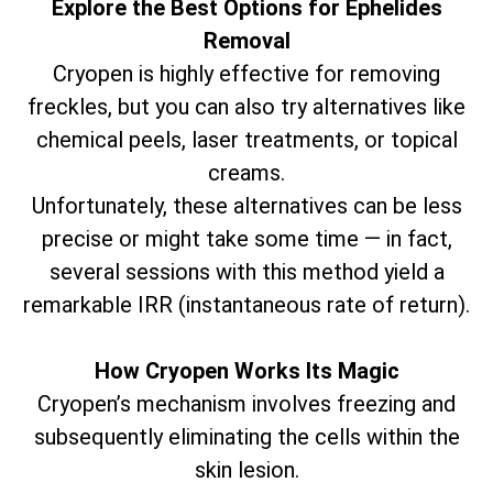
Explore the Best Options for Ephelides
Removal
Cryopen is highly effective for removing
freckles, but you can also try alternatives like
chemical peels, laser treatments, or topical
creams.
Unfortunately, these alternatives can be less
precise or might take some time — in fact,
several sessions with this method yield a
remarkable IRR (instantaneous rate of return).
How Cryopen Works Its Magic
Cryopen’s mechanism involves freezing and
subsequently eliminating the cells within the
skin lesion.