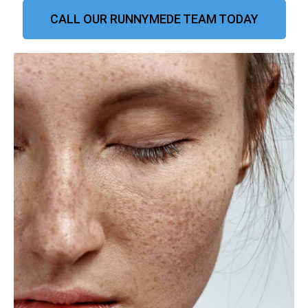
CALL OUR RUNNYMEDE TEAM TODAY