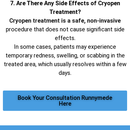
7. Are There Any Side Effects of Cryopen
Treatment?
Cryopen treatment is a safe, non-invasive
procedure that does not cause significant side
effects.
In some cases, patients may experience
temporary redness, swelling, or scabbing in the
treated area, which usually resolves within a few
days.
Book Your Consultation Runnymede
Here