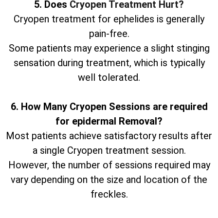
5. Does
Cryopen Treatment Hurt?
Cryopen treatment for ephelides is generally
pain-free.
Some patients may experience a slight stinging
sensation during treatment, which is typically
well tolerated.
6. How Many Cryopen Sessions are required
for epidermal Removal?
Most patients achieve satisfactory results after
a single Cryopen treatment session.
However, the number of sessions required may
vary depending on the size and location of the
freckles.