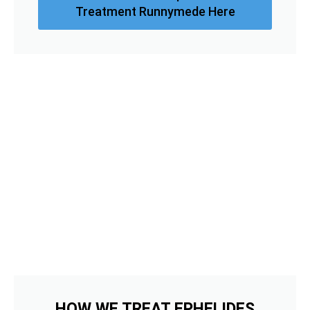
Treatment Runnymede Here
HOW WE TREAT EPHELIDES