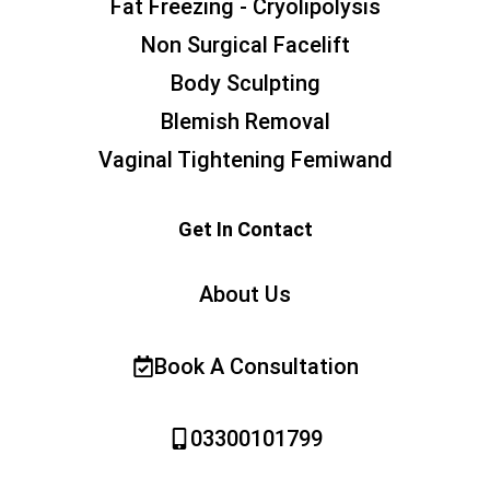
Fat Freezing - Cryolipolysis
Non Surgical Facelift
Body Sculpting
Blemish Removal
Vaginal Tightening Femiwand
Get In Contact
About Us
Book A Consultation
03300101799