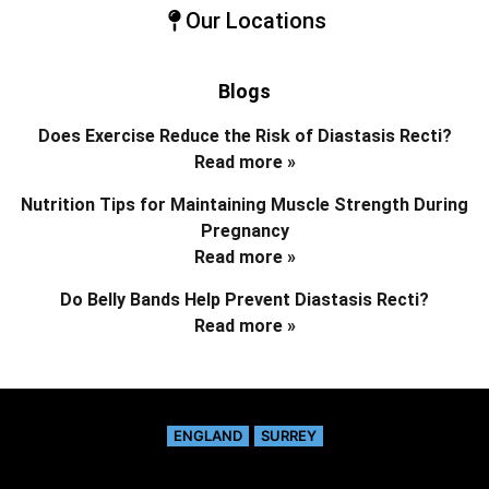
Our Locations
Blogs
Does Exercise Reduce the Risk of Diastasis Recti?
Read more »
Nutrition Tips for Maintaining Muscle Strength During
Pregnancy
Read more »
Do Belly Bands Help Prevent Diastasis Recti?
Read more »
ENGLAND
SURREY