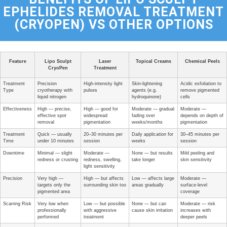
EPHELIDES REMOVAL TREATMENT
(CRYOPEN) VS OTHER OPTIONS
Feature
Lipo Sculpt
Laser
Topical Creams
Chemical Peels
CryoPen
Treatment
Treatment
Precision
High-intensity light
Skin-lightening
Acidic exfoliation to
Type
cryotherapy with
pulses
agents (e.g.
remove pigmented
liquid nitrogen
hydroquinone)
cells
Effectiveness
High — precise,
High — good for
Moderate — gradual
Moderate —
effective spot
widespread
fading over
depends on depth of
removal
pigmentation
weeks/months
pigmentation
Treatment
Quick — usually
20–30 minutes per
Daily application for
30–45 minutes per
Time
under 10 minutes
session
weeks
session
Downtime
Minimal — slight
Moderate —
None — but results
Mild peeling and
redness or crusting
redness, swelling,
take longer
skin sensitivity
light sensitivity
Precision
Very high —
High — but affects
Low — affects large
Moderate —
targets only the
surrounding skin too
areas gradually
surface-level
pigmented area
coverage
Scarring Risk
Very low when
Low — but possible
None — but can
Moderate — risk
professionally
with aggressive
cause skin irritation
increases with
performed
treatment
deeper peels