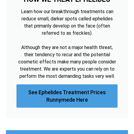
Learn how our breakthrough treatments can
reduce small, darker spots called ephelides
that primarily develop on the face (often
referred to as freckles).
Although they are not a major health threat,
their tendency to recur and the potential
cosmetic effects make many people consider
treatment. We are experts you can rely on to
perform the most demanding tasks very well.
See Ephelides Treatment Prices
Runnymede Here