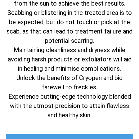
from the sun to achieve the best results.
Scabbing or blistering in the treated area is to
be expected, but do not touch or pick at the
scab, as that can lead to treatment failure and
potential scarring.
Maintaining cleanliness and dryness while
avoiding harsh products or exfoliators will aid
in healing and minimise complications.
Unlock the benefits of Cryopen and bid
farewell to freckles.
Experience cutting-edge technology blended
with the utmost precision to attain flawless
and healthy skin.