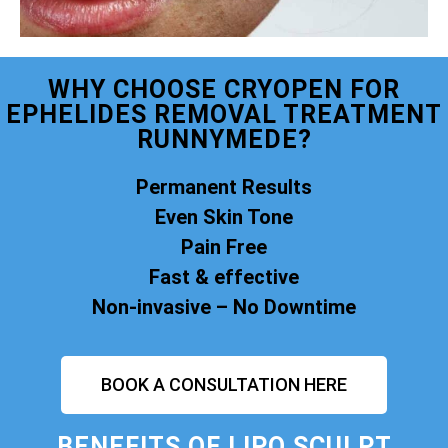
WHY CHOOSE CRYOPEN FOR
EPHELIDES REMOVAL TREATMENT
RUNNYMEDE?
Permanent Results
Even Skin Tone
Pain Free
Fast & effective
Non-invasive – No Downtime
BOOK A CONSULTATION HERE
BENEFITS OF
LIPO SCULPT