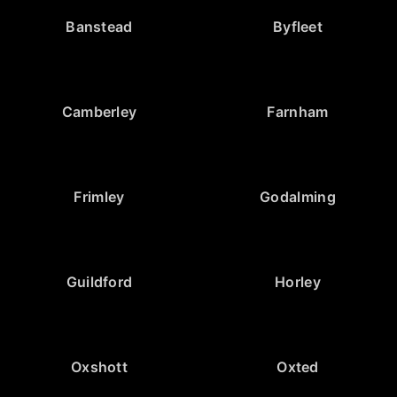
Banstead
Byfleet
Camberley
Farnham
Frimley
Godalming
Guildford
Horley
Oxshott
Oxted