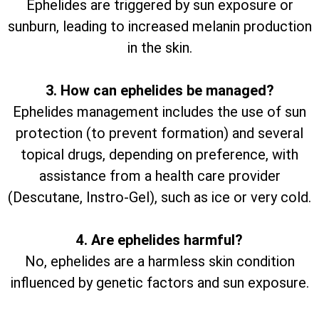
Ephelides are triggered by sun exposure or
sunburn, leading to increased melanin production
in the skin.
3. How can ephelides be managed?
Ephelides management includes the use of sun
protection (to prevent formation) and several
topical drugs, depending on preference, with
assistance from a health care provider
(Descutane, Instro-Gel), such as ice or very cold.
4. Are ephelides harmful?
No, ephelides are a harmless skin condition
influenced by genetic factors and sun exposure.