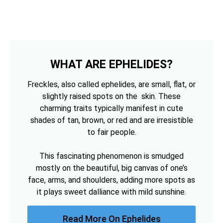
WHAT ARE EPHELIDES?
Freckles, also called ephelides, are small, flat, or
slightly raised spots on the skin. These
charming traits typically manifest in cute
shades of tan, brown, or red and are irresistible
to fair people.
This fascinating phenomenon is smudged
mostly on the beautiful, big canvas of one’s
face, arms, and shoulders, adding more spots as
it plays sweet dalliance with mild sunshine.
Read More On Ephelides