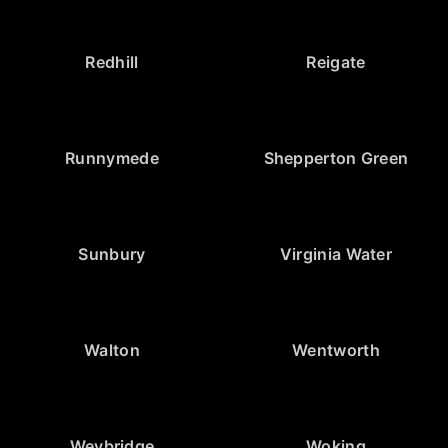
Redhill
Reigate
Runnymede
Shepperton Green
Sunbury
Virginia Water
Walton
Wentworth
Weybridge
Woking