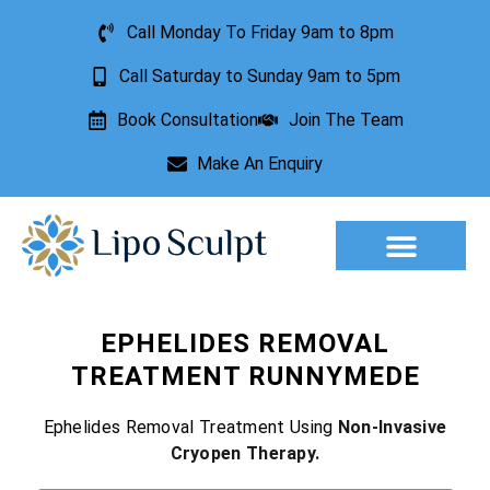
Call Monday To Friday 9am to 8pm
Call Saturday to Sunday 9am to 5pm
Book Consultation
Join The Team
Make An Enquiry
Aesthetic Treatments
Lesion Removal
Incontinence Treatment
EPHELIDES REMOVAL
TREATMENT RUNNYMEDE
Ephelides Removal Treatment Using
Non-Invasive
Cryopen Therapy.