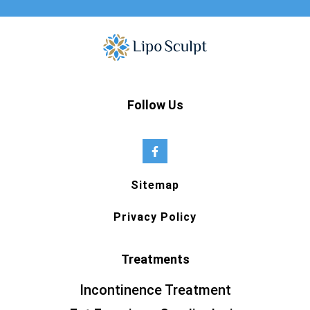
Follow Us
Sitemap
Privacy Policy
Treatments
Incontinence Treatment