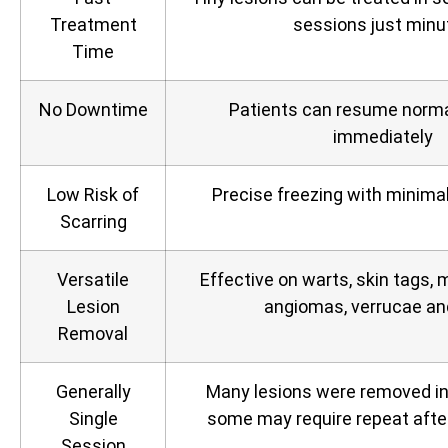
Treatment
sessions just minu
Time
No Downtime
Patients can resume normal
immediately
Low Risk of
Precise freezing with minimal
Scarring
Versatile
Effective on warts, skin tags, m
Lesion
angiomas, verrucae a
Removal
Generally
Many lesions were removed in j
Single
some may require repeat afte
Session