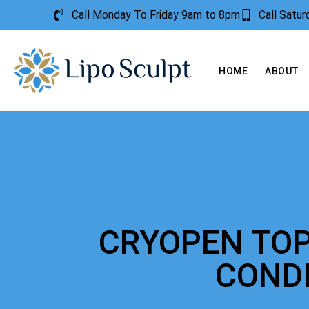
Call Monday To Friday 9am to 8pm
Call Satu
HOME
ABOUT
CRYOPEN TOP
COND