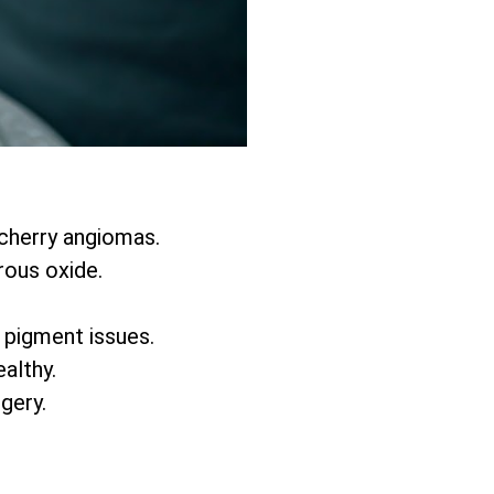
 cherry angiomas.
rous oxide.
d pigment issues.
althy.
rgery.