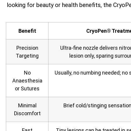
looking for beauty or health benefits, the CryoPe
Benefit
CryoPen® Treatm
Precision
Ultra‑fine nozzle delivers nitro
Targeting
lesion only, sparing surrou
No
Usually, no numbing needed; no s
Anaesthesia
or Sutures
Minimal
Brief cold/stinging sensation,
Discomfort
Fast
Tiny lesions can be treated in 