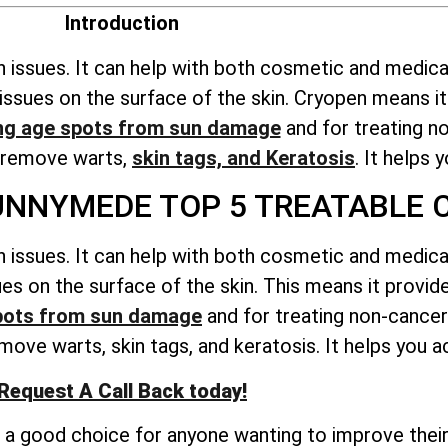
Introduction
n issues. It can help with both cosmetic and medica
ts issues on the surface of the skin. Cryopen means 
ng age spots from sun damage
and for treating n
o remove warts,
skin tags, and Keratosis
. It helps 
NNYMEDE TOP 5 TREATABLE 
n issues. It can help with both cosmetic and medica
ssues on the surface of the skin. This means it prov
pots from sun damage
and for treating non-cancer
ove warts, skin tags, and keratosis. It helps you ac
Request A Call Back today!
t a good choice for anyone wanting to improve their