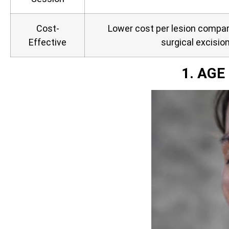
Cost-
Lower cost per lesion compare
Effective
surgical excisio
1. AG