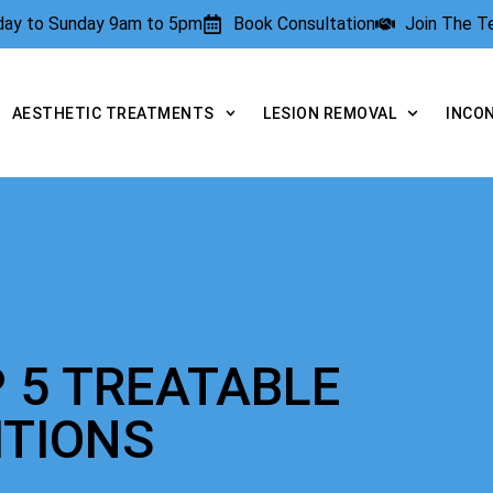
rday to Sunday 9am to 5pm
Book Consultation
Join The 
AESTHETIC TREATMENTS
LESION REMOVAL
INCO
 5 TREATABLE
ITIONS