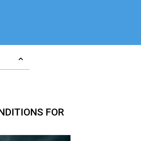
NDITIONS FOR