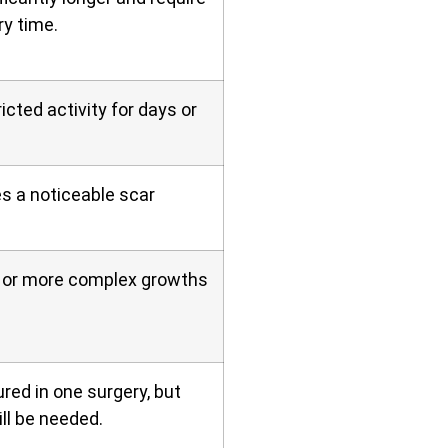
ry time.
icted activity for days or
es a noticeable scar
er or more complex growths
red in one surgery, but
ll be needed.