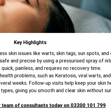
Key Highlights
ss skin issues like warts, skin tags, sun spots, and
 safe and precise by using a pressurised spray of nit
 quick, painless, and requires no recovery time.
 health problems, such as Keratosis, viral warts, an
everal weeks. Follow-up visits help keep your skin he
kin types, giving you smooth and clear skin without su
r team of consultants today on 03300 101 799