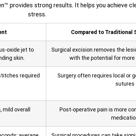
n™ provides strong results. It helps you achieve cle
stress.
ent
Compared to Traditional 
us‑oxide jet to
Surgical excision removes the lesi
nding skin.
with the potential for more
titches required
Surgery often requires local or 
sutures
 mild overall
Post‑operative pain is more c
medicatio
seconds; average
Surgical procedures can take signif