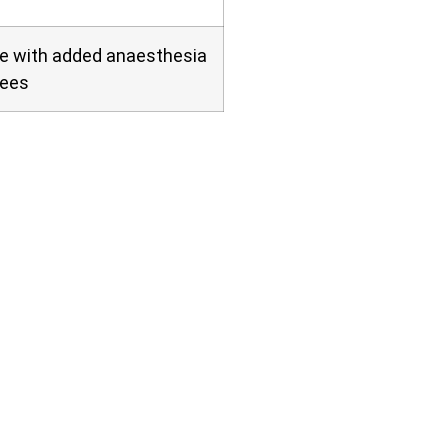
ve with added anaesthesia
fees