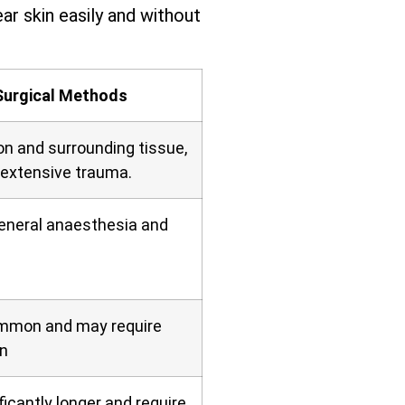
ar skin easily and without
Surgical Methods
on and surrounding tissue,
 extensive trauma.
general anaesthesia and
ommon and may require
n
icantly longer and require