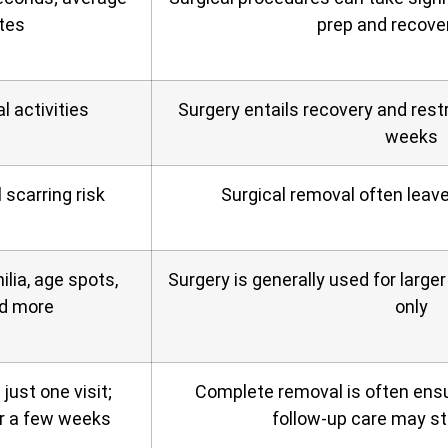
tes
prep and recove
 activities
Surgery entails recovery and restr
weeks
 scarring risk
Surgical removal often leav
ilia, age spots,
Surgery is generally used for larg
nd more
only
ust one visit;
Complete removal is often ensu
r a few weeks
follow‑up care may sti