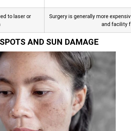
d to laser or
Surgery is generally more expensi
n
and facility 
E SPOTS AND SUN DAMAGE