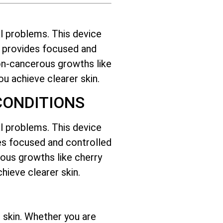
l problems. This device
it provides focused and
on-cancerous growths like
you achieve clearer skin.
CONDITIONS
l problems. This device
ides focused and controlled
ous growths like cherry
hieve clearer skin.
 skin. Whether you are