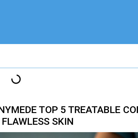
YMEDE TOP 5 TREATABLE CO
FLAWLESS SKIN