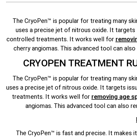
The CryoPen™ is popular for treating many ski
uses a precise jet of nitrous oxide. It targe
controlled treatments. It works well for
removi
cherry angiomas. This advanced tool can als
CRYOPEN TREATMENT RU
The CryoPen™ is popular for treating many ski
uses a precise jet of nitrous oxide. It targets i
treatments. It works well for
removing age s
angiomas. This advanced tool can also rem
The CryoPen™ is fast and precise. It makes i