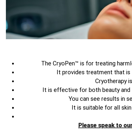
The CryoPen™ is for treating harmle
It provides treatment that is
Cryotherapy is
It is effective for both beauty and
You can see results in s
It is suitable for all s
Please speak to ou