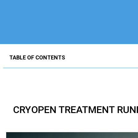
TABLE OF CONTENTS
CRYOPEN TREATMENT RUNN