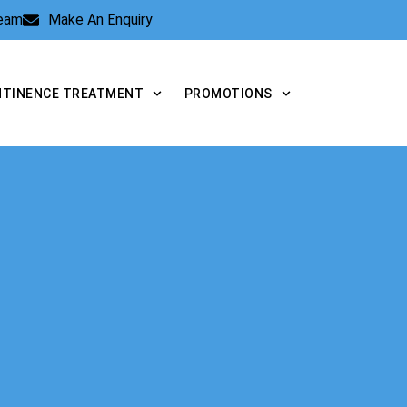
Team
Make An Enquiry
NTINENCE TREATMENT
PROMOTIONS